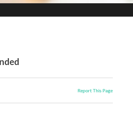
ended
Report This Page