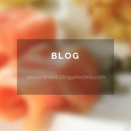
BLOG
taixiuonline66.bloguetechno.com