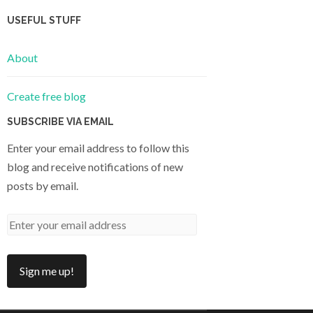
USEFUL STUFF
About
Create free blog
SUBSCRIBE VIA EMAIL
Enter your email address to follow this
blog and receive notifications of new
posts by email.