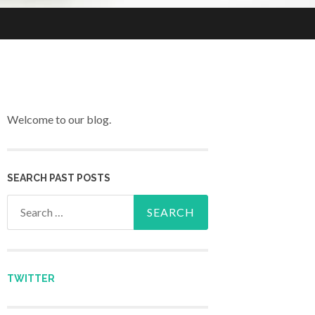
Welcome to our blog.
SEARCH PAST POSTS
Search for:
TWITTER