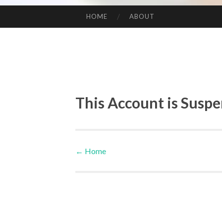
HOME
ABOUT
SKIP TO CONTENT
This Account is Susp
←
Home
Post navigation